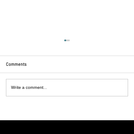
Comments
Write a comment...
Balloon Validation Decoded: What
Customers Should Expect from Their
Manufacturing Partner