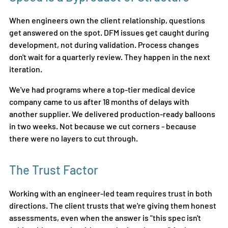
When engineers own the client relationship, questions 
get answered on the spot. DFM issues get caught during 
development, not during validation. Process changes 
don't wait for a quarterly review. They happen in the next 
iteration.
We've had programs where a top-tier medical device 
company came to us after 18 months of delays with 
another supplier. We delivered production-ready balloons 
in two weeks. Not because we cut corners - because 
there were no layers to cut through.
The Trust Factor
Working with an engineer-led team requires trust in both 
directions. The client trusts that we're giving them honest 
assessments, even when the answer is "this spec isn't 