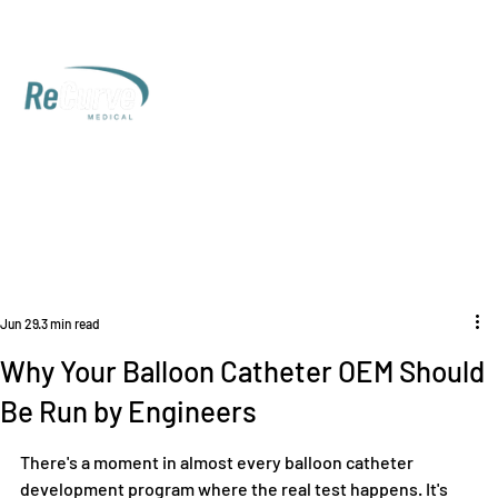
Jun 29
3 min read
Why Your Balloon Catheter OEM Should
Be Run by Engineers
There's a moment in almost every balloon catheter 
development program where the real test happens. It's 