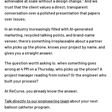
achievable at scale without a design change." And we 
trust that the client values a direct, transparent 
conversation over a polished presentation that papers 
over issues.
In an industry increasingly filled with AI-generated 
marketing, recycled talking points, and brand-name 
veneer, there's something irreplaceable about a partner 
who picks up the phone, knows your project by name, and 
gives you a straight answer.
The question worth asking is: when something goes 
wrong at 4 PM on a Thursday, who picks up the phone? A 
project manager reading from notes? Or the engineer who 
built your process?
At ReCurve, you already know the answer.
Talk directly to our engineering team
 about your next 
balloon catheter program.