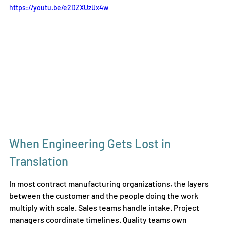
https://youtu.be/e2DZXUzUx4w
When Engineering Gets Lost in 
Translation
In most contract manufacturing organizations, the layers 
between the customer and the people doing the work 
multiply with scale. Sales teams handle intake. Project 
managers coordinate timelines. Quality teams own 