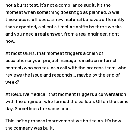
not a burst test. It's not a compliance audit. It's the 
moment when something doesn't go as planned. A wall 
thickness is off spec, a new material behaves differently 
than expected, a client's timeline shifts by three weeks 
and you need a real answer, from a real engineer, right 
now.
At most OEMs, that moment triggers a chain of 
escalations: your project manager emails an internal 
contact, who schedules a call with the process team, who 
reviews the issue and responds… maybe by the end of 
week?
At ReCurve Medical, that moment triggers a conversation 
with the engineer who formed the balloon. Often the same 
day. Sometimes the same hour.
This isn't a process improvement we bolted on. It's how 
the company was built.