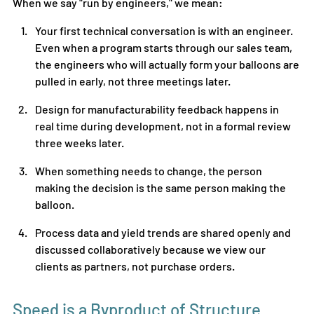
When we say "run by engineers," we mean:
Your first technical conversation is with an engineer. 
Even when a program starts through our sales team, 
the engineers who will actually form your balloons are 
pulled in early, not three meetings later.
Design for manufacturability feedback happens in 
real time during development, not in a formal review 
three weeks later.
When something needs to change, the person 
making the decision is the same person making the 
balloon.
Process data and yield trends are shared openly and 
discussed collaboratively because we view our 
clients as partners, not purchase orders.
Speed is a Byproduct of Structure