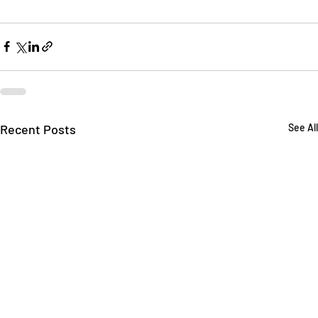
Recent Posts
See All