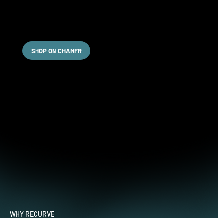
Order Online
For your convenience, we've partnered with Chamfr to
offer seamless online ordering for our products.
SHOP ON CHAMFR
WHY RECURVE