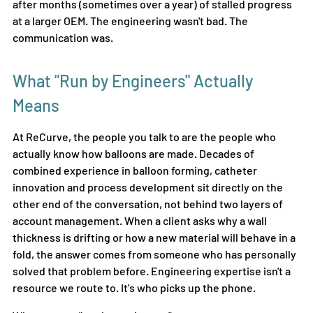
after months (sometimes over a year) of stalled progress 
at a larger OEM. The engineering wasn't bad. The 
communication was.
What "Run by Engineers" Actually 
Means
At ReCurve, the people you talk to are the people who 
actually know how balloons are made. Decades of 
combined experience in balloon forming, catheter 
innovation
and process development sit directly on the 
other end of the conversation, not behind two layers of 
account management. When a client asks why a wall 
thickness is drifting or how a new material will behave in a 
fold, the answer comes from someone who has personally 
solved that problem before. Engineering expertise isn't a 
resource we route to. It's who picks up the phone.