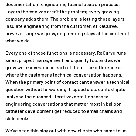
documentation. Engineering teams focus on process. 
Layers themselves aren't the problem; every growing 
company adds them. The problem is letting those layers 
insulate engineering from the customer. At ReCurve, 
however large we grow, engineering stays at the center of 
what we do.
Every one of those functions is necessary. ReCurve runs 
sales, project management, and quality too, and as we 
grow we're investing in each of them. The difference is 
where the customer's technical conversation happens. 
When the primary point of contact can't answer a technical 
question without forwarding it, speed dies, context gets 
lost, and the nuanced, iterative, detail-obsessed 
engineering conversations that matter most in balloon 
catheter development get reduced to email chains and 
slide decks.
We've seen this play out with new clients who come to us 